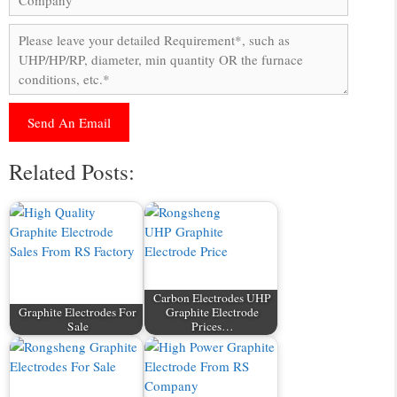
Related Posts:
Carbon Electrodes UHP
Graphite Electrodes For
Graphite Electrode
Sale
Prices…