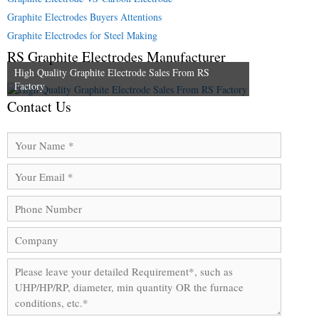
Graphite Electrodes Buyers Attentions
Graphite Electrodes for Steel Making
RS Graphite Electrodes Manufacturer
High Quality Graphite Electrode Sales From RS
Factory
Contact Us