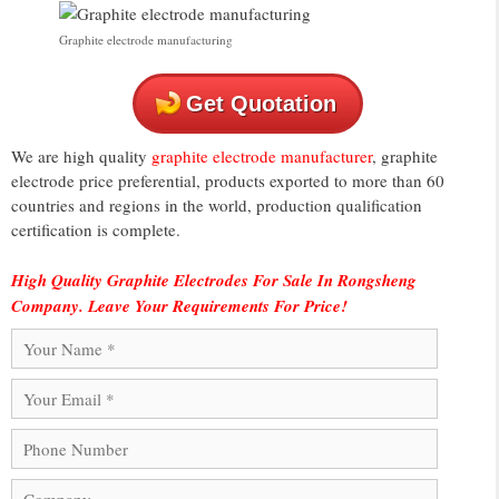
Graphite electrode manufacturing
Get Quotation
We are high quality
graphite electrode manufacturer
, graphite
electrode price preferential, products exported to more than 60
countries and regions in the world, production qualification
certification is complete.
High Quality Graphite Electrodes For Sale In Rongsheng
Company. Leave Your Requirements For Price!