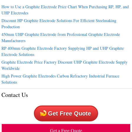
How to Use a Graphite Electrode Price Chart When Purchasing RP, HP, and
UHP Electrodes
Discount HP Graphite Electrode Solutions For Efficient Steelmaking
Production
450mm UHP Graphite Electrode from Professional Graphite Electrode
Manufacturers
RP 400mm Graphite Electrode Factory Supplying HP and UHP Graphite
Electrode Solutions
Graphite Electrode Price Factory Discount UHP Graphite Electrode Supply
Worldwide
High Power Graphite Electrodes Carbon Refractory Industrial Furnace
Solutions
Contact Us
Get Free Quote
Get a Free Quote