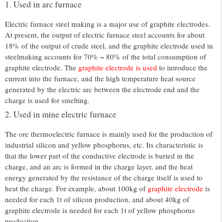
1. Used in arc furnace
Electric furnace steel making is a major use of graphite electrodes.
At present, the output of electric furnace steel accounts for about
18% of the output of crude steel, and the graphite electrode used in
steelmaking accounts for 70% ~ 80% of the total consumption of
graphite electrode. The
graphite electrode is used
to introduce the
current into the furnace, and the high temperature heat source
generated by the electric arc between the electrode end and the
charge is used for smelting.
2. Used in mine electric furnace
The ore thermoelectric furnace is mainly used for the production of
industrial silicon and yellow phosphorus, etc. Its characteristic is
that the lower part of the conductive electrode is buried in the
charge, and an arc is formed in the charge layer, and the heat
energy generated by the resistance of the charge itself is used to
heat the charge. For example, about 100kg of
graphite electrode
is
needed for each 1t of silicon production, and about 40kg of
graphite electrode is needed for each 1t of yellow phosphorus
production.