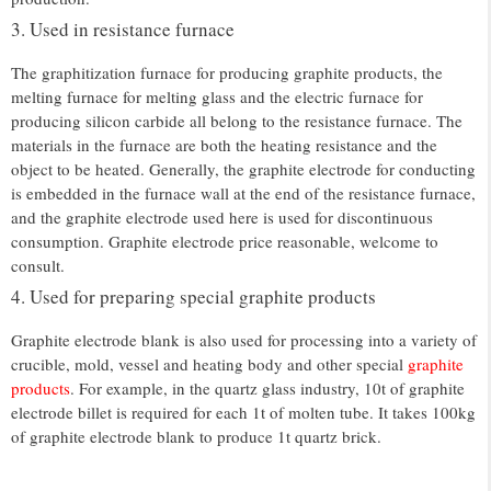
3. Used in resistance furnace
The graphitization furnace for producing graphite products, the
melting furnace for melting glass and the electric furnace for
producing silicon carbide all belong to the resistance furnace. The
materials in the furnace are both the heating resistance and the
object to be heated. Generally, the graphite electrode for conducting
is embedded in the furnace wall at the end of the resistance furnace,
and the graphite electrode used here is used for discontinuous
consumption. Graphite electrode price reasonable, welcome to
consult.
4. Used for preparing special graphite products
Graphite electrode blank is also used for processing into a variety of
crucible, mold, vessel and heating body and other special
graphite
products
. For example, in the quartz glass industry, 10t of graphite
electrode billet is required for each 1t of molten tube. It takes 100kg
of graphite electrode blank to produce 1t quartz brick.