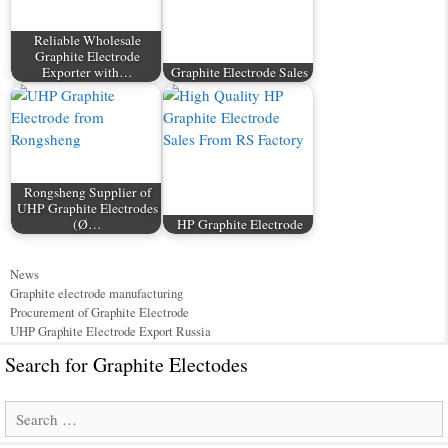
Reliable Wholesale
Graphite Electrode
Exporter with…
Graphite Electrode Sales
Rongsheng Supplier of
UHP Graphite Electrodes
(Ø…
HP Graphite Electrode
Categories
News
Tags
Graphite electrode manufacturing
Procurement of Graphite Electrode
UHP Graphite Electrode Export Russia
Search for Graphite Electodes
Search
for: