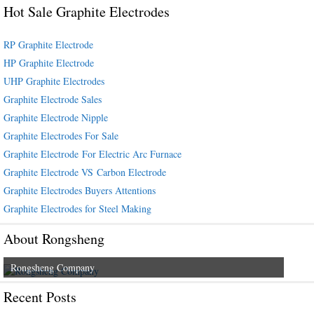
Hot Sale Graphite Electrodes
RP Graphite Electrode
HP Graphite Electrode
UHP Graphite Electrodes
Graphite Electrode Sales
Graphite Electrode Nipple
Graphite Electrodes For Sale
Graphite Electrode For Electric Arc Furnace
Graphite Electrode VS Carbon Electrode
Graphite Electrodes Buyers Attentions
Graphite Electrodes for Steel Making
About Rongsheng
Rongsheng Company
Recent Posts