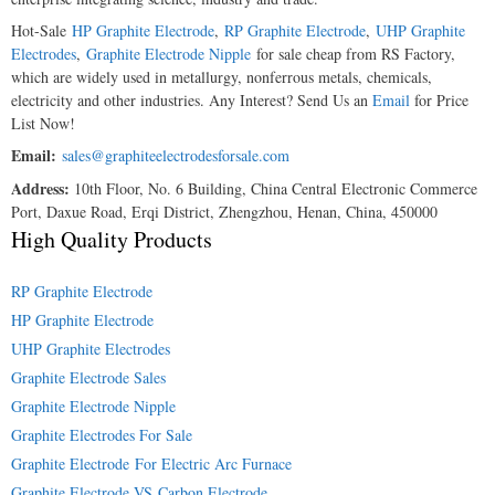
Hot-Sale
HP Graphite Electrode
,
RP Graphite Electrode
,
UHP Graphite
Electrodes
,
Graphite Electrode Nipple
for sale cheap from RS Factory,
which are widely used in metallurgy, nonferrous metals, chemicals,
electricity and other industries. Any Interest? Send Us an
Email
for Price
List Now!
Email:
sales@graphiteelectrodesforsale.com
Address:
10th Floor, No. 6 Building, China Central Electronic Commerce
Port, Daxue Road, Erqi District, Zhengzhou, Henan, China, 450000
High Quality Products
RP Graphite Electrode
HP Graphite Electrode
UHP Graphite Electrodes
Graphite Electrode Sales
Graphite Electrode Nipple
Graphite Electrodes For Sale
Graphite Electrode For Electric Arc Furnace
Graphite Electrode VS Carbon Electrode