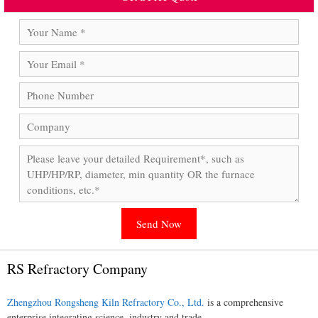
RS Refractory Company
Zhengzhou Rongsheng Kiln Refractory Co., Ltd.
is a comprehensive
enterprise integrating science, industry and trade.