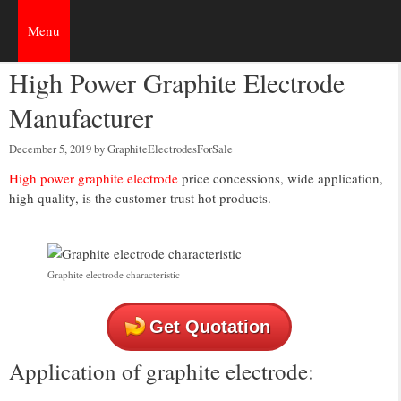
Skip
to
Menu
content
High Power Graphite Electrode
Manufacturer
December 5, 2019
by
GraphiteElectrodesForSale
High power graphite electrode
price concessions, wide application,
high quality, is the customer trust hot products.
Graphite electrode characteristic
Get Quotation
Application of graphite electrode: