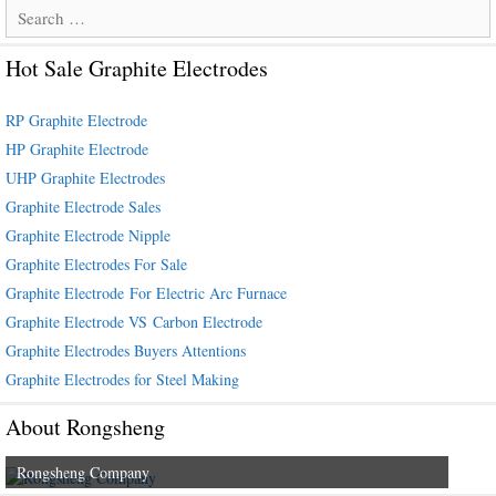
Search
for:
Hot Sale Graphite Electrodes
RP Graphite Electrode
HP Graphite Electrode
UHP Graphite Electrodes
Graphite Electrode Sales
Graphite Electrode Nipple
Graphite Electrodes For Sale
Graphite Electrode For Electric Arc Furnace
Graphite Electrode VS Carbon Electrode
Graphite Electrodes Buyers Attentions
Graphite Electrodes for Steel Making
About Rongsheng
Rongsheng Company