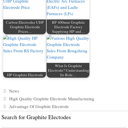
Carbon Electrodes UHP
RP 400mm Graphite
Graphite Electrode
Electrode Factory
Prices…
Supplying HP and…
What Is Graphite
Electrode? Understanding
HP Graphite Electrode
Its Role…
Categories
News
High Quality Graphite Electrode Manufacturing
Advantage Of Graphite Electrode
Search for Graphite Electodes