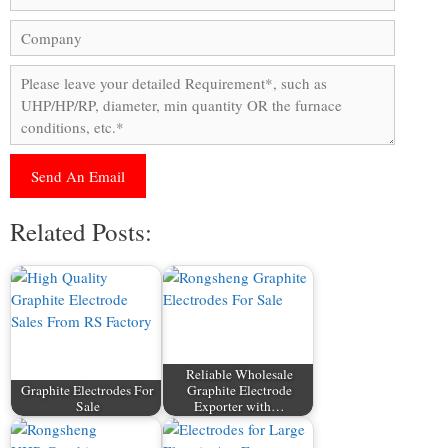
Related Posts:
Reliable Wholesale
Graphite Electrodes For
Graphite Electrode
Sale
Exporter with…