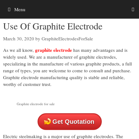
Skip
Menu
to
content
Use Of Graphite Electrode
March 30, 2020
by
GraphiteElectrodesForSale
graphite electrode
As we all know,
has many advantages and is
widely used. We are a manufacturer of graphite electrodes,
specializing in the manufacture of various graphite products, a full
range of types, you are welcome to come to consult and purchase.
Graphite electrode manufacturing quality is stable and reliable,
worthy of customer trust.
Graphite electrode for sale
Get Quotation
Electric steelmaking is a major use of graphite electrodes. The