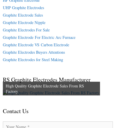
HP Graphite Electrode
UHP Graphite Electrodes
Graphite Electrode Sales
Graphite Electrode Nipple
Graphite Electrodes For Sale
Graphite Electrode For Electric Arc Furnace
Graphite Electrode VS Carbon Electrode
Graphite Electrodes Buyers Attentions
Graphite Electrodes for Steel Making
RS Graphite Electrodes Manufacturer
High Quality Graphite Electrode Sales From RS
Factory
Contact Us