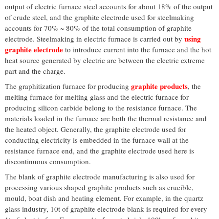
output of electric furnace steel accounts for about 18% of the output
of crude steel, and the graphite electrode used for steelmaking
accounts for 70% ~ 80% of the total consumption of graphite
using
electrode. Steelmaking in electric furnace is carried out by
graphite electrode
to introduce current into the furnace and the hot
heat source generated by electric arc between the electric extreme
part and the charge.
graphite products
The graphitization furnace for producing
, the
melting furnace for melting glass and the electric furnace for
producing silicon carbide belong to the resistance furnace. The
materials loaded in the furnace are both the thermal resistance and
the heated object. Generally, the graphite electrode used for
conducting electricity is embedded in the furnace wall at the
resistance furnace end, and the graphite electrode used here is
discontinuous consumption.
The blank of graphite electrode manufacturing is also used for
processing various shaped graphite products such as crucible,
mould, boat dish and heating element. For example, in the quartz
glass industry, 10t of graphite electrode blank is required for every