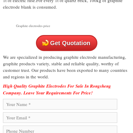
1t of electric fuse.For every 1t of quartz brick, 100kg of graphite
electrode blank is consumed.
Graphite electrodes price
Get Quotation
We are specialized in producing graphite electrode manufacturing,
graphite products variety, stable and reliable quality, worthy of
customer trust. Our products have been exported to many countries
and regions in the world.
High Quality Graphite Electrodes For Sale In Rongsheng
Company. Leave Your Requirements For Price!