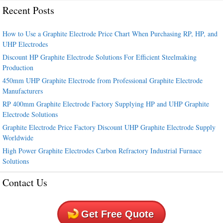
Recent Posts
How to Use a Graphite Electrode Price Chart When Purchasing RP, HP, and
UHP Electrodes
Discount HP Graphite Electrode Solutions For Efficient Steelmaking
Production
450mm UHP Graphite Electrode from Professional Graphite Electrode
Manufacturers
RP 400mm Graphite Electrode Factory Supplying HP and UHP Graphite
Electrode Solutions
Graphite Electrode Price Factory Discount UHP Graphite Electrode Supply
Worldwide
High Power Graphite Electrodes Carbon Refractory Industrial Furnace
Solutions
Contact Us
Get Free Quote