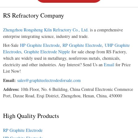
RS Refractory Company
Zhengzhou Rongsheng Kiln Refractory Co., Ltd.
is a comprehensive
enterprise integrating science, industry and trade.
Hot-Sale
HP Graphite Electrode
,
RP Graphite Electrode
,
UHP Graphite
Electrodes
,
Graphite Electrode Nipple
for sale cheap from RS Factory,
which are widely used in metallurgy, nonferrous metals, chemicals,
electricity and other industries. Any Interest? Send Us an
Email
for Price
List Now!
Email:
sales@graphiteelectrodesforsale.com
Address:
10th Floor, No. 6 Building, China Central Electronic Commerce
Port, Daxue Road, Erqi District, Zhengzhou, Henan, China, 450000
High Quality Products
RP Graphite Electrode