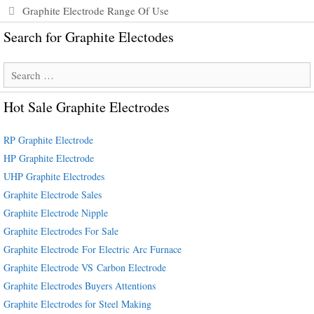
Graphite Electrode Range Of Use
Search for Graphite Electodes
Search
for:
Hot Sale Graphite Electrodes
RP Graphite Electrode
HP Graphite Electrode
UHP Graphite Electrodes
Graphite Electrode Sales
Graphite Electrode Nipple
Graphite Electrodes For Sale
Graphite Electrode For Electric Arc Furnace
Graphite Electrode VS Carbon Electrode
Graphite Electrodes Buyers Attentions
Graphite Electrodes for Steel Making