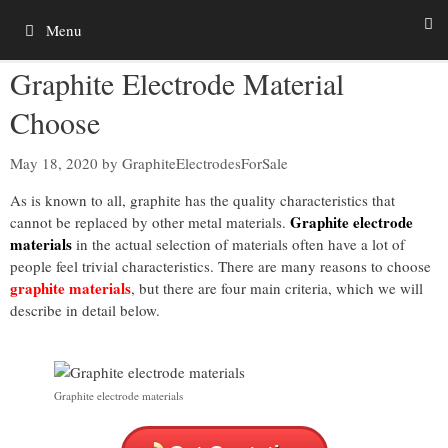
Skip
Menu
to
content
Graphite Electrode Material
Choose
May 18, 2020
by
GraphiteElectrodesForSale
As is known to all, graphite has the quality characteristics that
Graphite electrode
cannot be replaced by other metal materials.
materials
in the actual selection of materials often have a lot of
people feel trivial characteristics. There are many reasons to choose
graphite materials
, but there are four main criteria, which we will
describe in detail below.
Graphite electrode materials