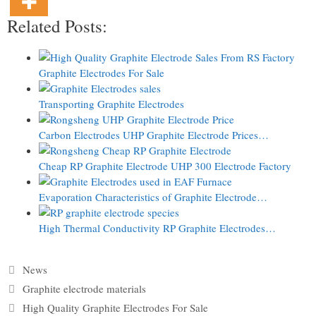
Related Posts:
Graphite Electrodes For Sale
Transporting Graphite Electrodes
Carbon Electrodes UHP Graphite Electrode Prices…
Cheap RP Graphite Electrode UHP 300 Electrode Factory
Evaporation Characteristics of Graphite Electrode…
High Thermal Conductivity RP Graphite Electrodes…
Categories
News
Tags
Graphite electrode materials
High Quality Graphite Electrodes For Sale