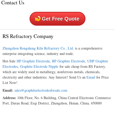
Contact Us
Get Free Quote
RS Refractory Company
Zhengzhou Rongsheng Kiln Refractory Co., Ltd.
is a comprehensive
enterprise integrating science, industry and trade.
Hot-Sale
HP Graphite Electrode
,
RP Graphite Electrode
,
UHP Graphite
Electrodes
,
Graphite Electrode Nipple
for sale cheap from RS Factory,
which are widely used in metallurgy, nonferrous metals, chemicals,
electricity and other industries. Any Interest? Send Us an
Email
for Price
List Now!
Email:
sales@graphiteelectrodesforsale.com
Address:
10th Floor, No. 6 Building, China Central Electronic Commerce
Port, Daxue Road, Erqi District, Zhengzhou, Henan, China, 450000