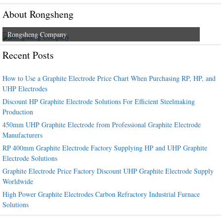
About Rongsheng
Rongsheng Company
Recent Posts
How to Use a Graphite Electrode Price Chart When Purchasing RP, HP, and
UHP Electrodes
Discount HP Graphite Electrode Solutions For Efficient Steelmaking
Production
450mm UHP Graphite Electrode from Professional Graphite Electrode
Manufacturers
RP 400mm Graphite Electrode Factory Supplying HP and UHP Graphite
Electrode Solutions
Graphite Electrode Price Factory Discount UHP Graphite Electrode Supply
Worldwide
High Power Graphite Electrodes Carbon Refractory Industrial Furnace
Solutions