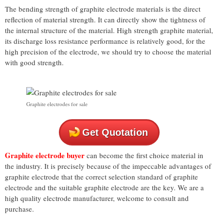
The bending strength of graphite electrode materials is the direct
reflection of material strength. It can directly show the tightness of
the internal structure of the material. High strength graphite material,
its discharge loss resistance performance is relatively good, for the
high precision of the electrode, we should try to choose the material
with good strength.
Graphite electrodes for sale
Get Quotation
Graphite electrode buyer
can become the first choice material in
the industry. It is precisely because of the impeccable advantages of
graphite electrode that the correct selection standard of graphite
electrode and the suitable graphite electrode are the key. We are a
high quality electrode manufacturer, welcome to consult and
purchase.