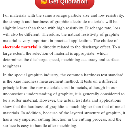
Get Quotation
For materials with the same average particle size and low resistivity,
the strength and hardness of graphite electrode materials will be
slightly lower than those with high resistivity. Discharge rate, loss
will also be different. Therefore, the natural resistivity of graphite
material is very important in practical application. The choice of
electrode material
is directly related to the discharge effect. To a
large extent, the selection of material is appropriate, which
determines the discharge speed, machining accuracy and surface
roughness.
In the special graphite industry, the common hardness test standard
is the xiao hardness measurement method. It tests on a different
principle from the raw materials used in metals, although in our
unconscious understanding of graphite, it is generally considered to
be a softer material. However, the actual test data and applications
show that the hardness of graphite is much higher than that of metal
materials. In addition, because of the layered structure of graphite, it
has a very superior cutting function in the cutting process, and the
surface is easy to handle after machining.