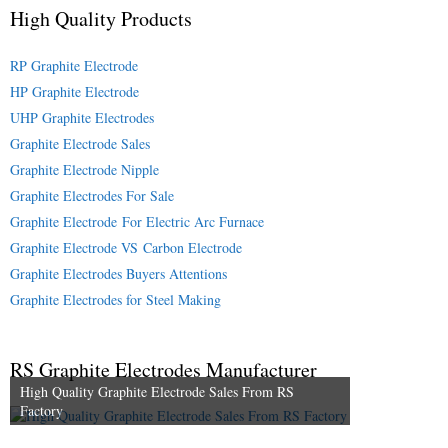
High Quality Products
RP Graphite Electrode
HP Graphite Electrode
UHP Graphite Electrodes
Graphite Electrode Sales
Graphite Electrode Nipple
Graphite Electrodes For Sale
Graphite Electrode For Electric Arc Furnace
Graphite Electrode VS Carbon Electrode
Graphite Electrodes Buyers Attentions
Graphite Electrodes for Steel Making
RS Graphite Electrodes Manufacturer
High Quality Graphite Electrode Sales From RS
Factory