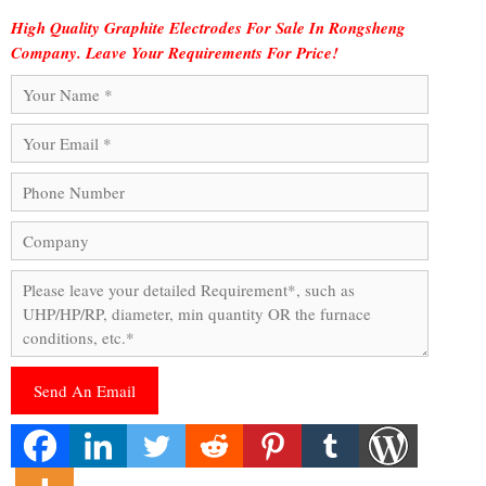
High Quality Graphite Electrodes For Sale In Rongsheng
Company. Leave Your Requirements For Price!