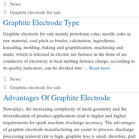
Categories
News
Tags
Graphite electrode for sale
Graphite Electrode Type
Graphite electrode for sale mainly petroleum coke, needle coke as
raw material, coal pitch as binder, calcination, ingredients,
kneading, molding, baking and graphitization, machining and
made, which is released in electric arc furnace in the form of arc
conductor of electricity to heat melting furnace charge, according to
its quality indicators, can be divided into …
Read more
Categories
News
Tags
Graphite electrode for sale
Advantages Of Graphite Electrode
Nowadays, the increasing complexity of mold geometry and the
diversification of product applications lead to higher and higher
requirements for spark machine discharge accuracy. The advantages
of graphite electrode manufacturing are easier to process, discharge
processing removal rate is high, graphite loss is small, therefore, part