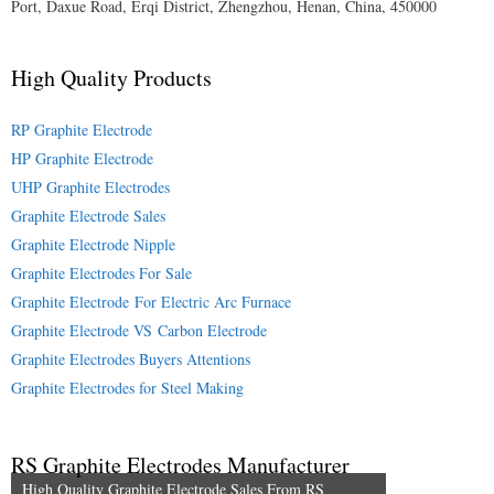
Port, Daxue Road, Erqi District, Zhengzhou, Henan, China, 450000
High Quality Products
RP Graphite Electrode
HP Graphite Electrode
UHP Graphite Electrodes
Graphite Electrode Sales
Graphite Electrode Nipple
Graphite Electrodes For Sale
Graphite Electrode For Electric Arc Furnace
Graphite Electrode VS Carbon Electrode
Graphite Electrodes Buyers Attentions
Graphite Electrodes for Steel Making
RS Graphite Electrodes Manufacturer
High Quality Graphite Electrode Sales From RS