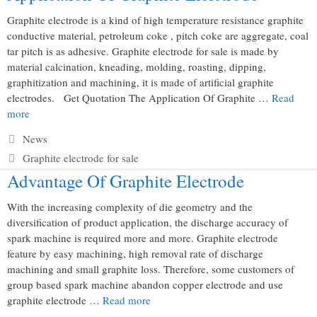
Graphite electrode is a kind of high temperature resistance graphite
conductive material, petroleum coke , pitch coke are aggregate, coal
tar pitch is as adhesive. Graphite electrode for sale is made by
material calcination, kneading, molding, roasting, dipping,
graphitization and machining, it is made of artificial graphite
electrodes. Get Quotation The Application Of Graphite …
Read
more
Categories
News
Tags
Graphite electrode for sale
Advantage Of Graphite Electrode
With the increasing complexity of die geometry and the
diversification of product application, the discharge accuracy of
spark machine is required more and more. Graphite electrode
feature by easy machining, high removal rate of discharge
machining and small graphite loss. Therefore, some customers of
group based spark machine abandon copper electrode and use
graphite electrode …
Read more