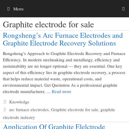
Skip
Menu
to
content
Graphite electrode for sale
Rongsheng’s Arc Furnace Electrodes and
Graphite Electrode Recovery Solutions
Rongsheng’s Approach to Graphite Electrode Recovery and Furnace
Efficiency. In modern steelmaking and metallurgy, efficiency and
sustainability are no longer optional — they are essential. One key
aspect of this efficiency lies in graphite electrode recovery, a process
that helps reduce material waste, operational costs, and
environmental impact. Get Quotation As a professional graphite
electrode manufacturer, …
Read more
Categories
Knowledge
Tags
arc furnace electrodes
,
Graphite electrode for sale
,
graphite
electrode industry
Application Of Graphite Elelctrode