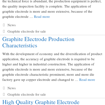
the technical force is abundant, the production equipment is perfect,
the quality inspection facility is complete. The application of
graphite electrode is more and more extensive, because of the
graphite electrode …
Read more
Categories
News
Tags
Graphite electrode for sale
Graphite Electrode Production
Characteristics
With the development of economy and the diversification of product
application, the accuracy of graphite electrode is required to be
higher and higher in industrial construction. The application of
graphite electrode is more and more extensive, because of the
graphite electrode characteristic prominent, more and more die
factory gave up copper electrode and changed to …
Read more
Categories
News
Tags
Graphite electrode for sale
High Quality Graphite Electrode