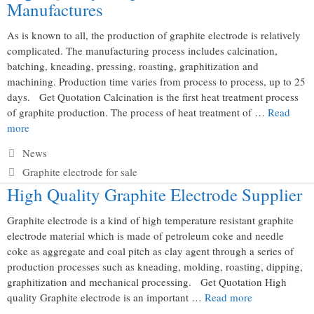
Manufactures
As is known to all, the production of graphite electrode is relatively
complicated. The manufacturing process includes calcination,
batching, kneading, pressing, roasting, graphitization and
machining. Production time varies from process to process, up to 25
days. Get Quotation Calcination is the first heat treatment process
of graphite production. The process of heat treatment of …
Read
more
Categories
News
Tags
Graphite electrode for sale
High Quality Graphite Electrode Supplier
Graphite electrode is a kind of high temperature resistant graphite
electrode material which is made of petroleum coke and needle
coke as aggregate and coal pitch as clay agent through a series of
production processes such as kneading, molding, roasting, dipping,
graphitization and mechanical processing. Get Quotation High
quality Graphite electrode is an important …
Read more