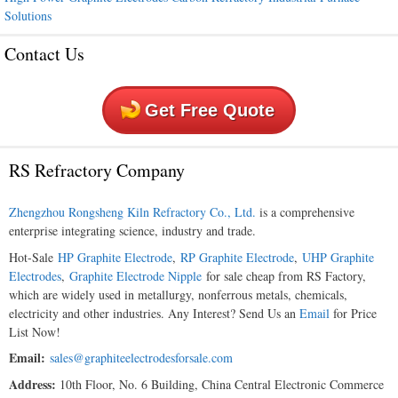
Solutions
Contact Us
Get Free Quote
RS Refractory Company
Zhengzhou Rongsheng Kiln Refractory Co., Ltd.
is a comprehensive
enterprise integrating science, industry and trade.
Hot-Sale
HP Graphite Electrode
,
RP Graphite Electrode
,
UHP Graphite
Electrodes
,
Graphite Electrode Nipple
for sale cheap from RS Factory,
which are widely used in metallurgy, nonferrous metals, chemicals,
electricity and other industries. Any Interest? Send Us an
Email
for Price
List Now!
Email:
sales@graphiteelectrodesforsale.com
Address:
10th Floor, No. 6 Building, China Central Electronic Commerce