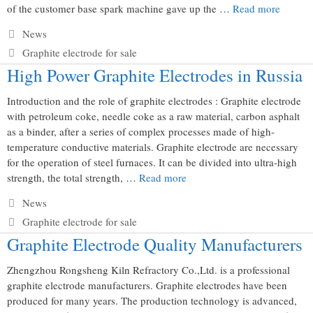
of the customer base spark machine gave up the …
Read more
Categories
News
Tags
Graphite electrode for sale
High Power Graphite Electrodes in Russia
Introduction and the role of graphite electrodes : Graphite electrode
with petroleum coke, needle coke as a raw material, carbon asphalt
as a binder, after a series of complex processes made of high-
temperature conductive materials. Graphite electrode are necessary
for the operation of steel furnaces. It can be divided into ultra-high
strength, the total strength, …
Read more
Categories
News
Tags
Graphite electrode for sale
Graphite Electrode Quality Manufacturers
Zhengzhou Rongsheng Kiln Refractory Co.,Ltd. is a professional
graphite electrode manufacturers. Graphite electrodes have been
produced for many years. The production technology is advanced,