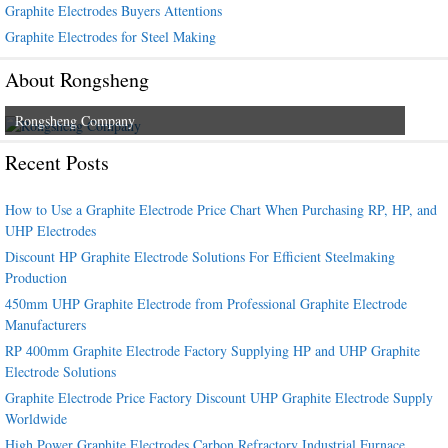
Graphite Electrodes Buyers Attentions
Graphite Electrodes for Steel Making
About Rongsheng
Rongsheng Company
Recent Posts
How to Use a Graphite Electrode Price Chart When Purchasing RP, HP, and
UHP Electrodes
Discount HP Graphite Electrode Solutions For Efficient Steelmaking
Production
450mm UHP Graphite Electrode from Professional Graphite Electrode
Manufacturers
RP 400mm Graphite Electrode Factory Supplying HP and UHP Graphite
Electrode Solutions
Graphite Electrode Price Factory Discount UHP Graphite Electrode Supply
Worldwide
High Power Graphite Electrodes Carbon Refractory Industrial Furnace