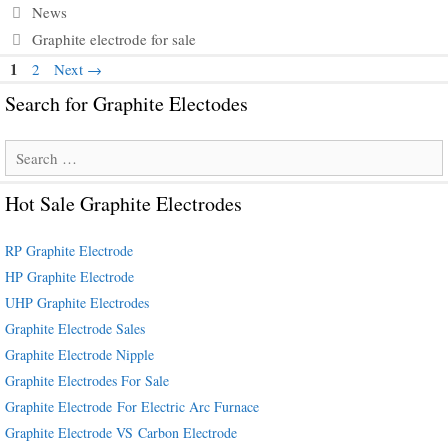
Categories
News
Tags
Graphite electrode for sale
Page
1
Page
2
Next
→
Search for Graphite Electodes
Search
for:
Hot Sale Graphite Electrodes
RP Graphite Electrode
HP Graphite Electrode
UHP Graphite Electrodes
Graphite Electrode Sales
Graphite Electrode Nipple
Graphite Electrodes For Sale
Graphite Electrode For Electric Arc Furnace
Graphite Electrode VS Carbon Electrode