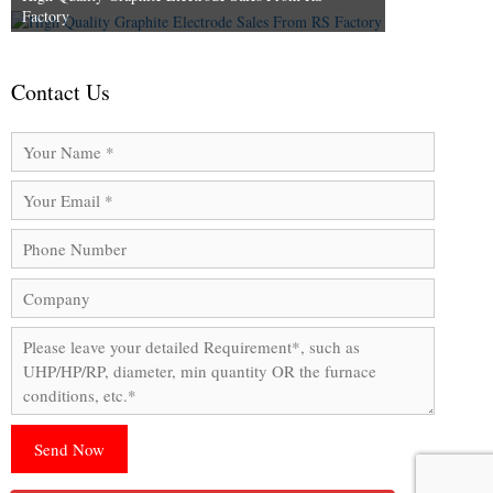
Factory
Contact Us